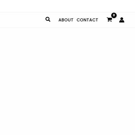
ABOUT
CONTACT