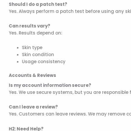
Should I do a patch test?
Yes. Always perform a patch test before using any sk
Can results vary?
Yes. Results depend on:
Skin type
Skin condition
Usage consistency
Accounts & Reviews
Is my account information secure?
Yes. We use secure systems, but you are responsible f
Can I leave a review?
Yes. Customers can leave reviews. We may remove cont
H2: Need Help?