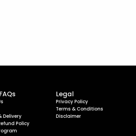
 FAQs
Legal
Us
Privacy Policy
Terms & Conditions
& Delivery
Disclaimer
Refund Policy
 Program