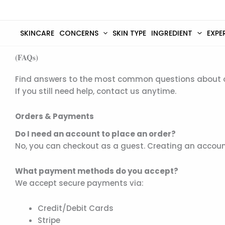
Skip
to
content
SKINCARE
CONCERNS
SKIN TYPE
INGREDIENT
EXPE
(FAQs)
Find answers to the most common questions about ord
If you still need help, contact us anytime.
Orders & Payments
Do I need an account to place an order?
No, you can checkout as a guest. Creating an account
What payment methods do you accept?
We accept secure payments via:
Credit/Debit Cards
Stripe