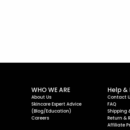
WHO WE ARE
Help &
About Us
Contact 
Skincare Expert Advice
FAQ
(Blog/Education)
Shipping 
Careers
Return & 
Affiliate