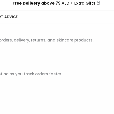
Free
Delivery
above 79 AED + Extra Gifts
🎁
RT ADVICE
ers, delivery, returns, and skincare products.
 helps you track orders faster.