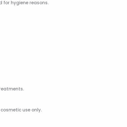
 for hygiene reasons.
reatments.
cosmetic use only.