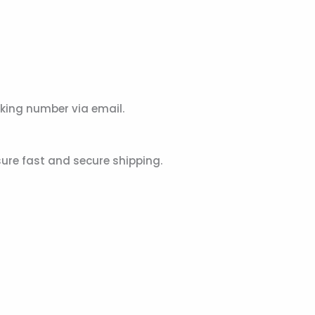
acking number via email.
sure fast and secure shipping.