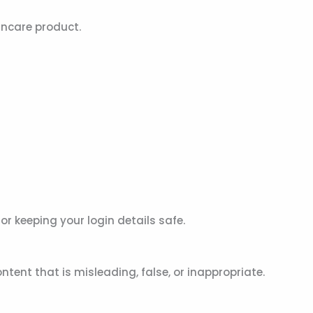
incare product.
or keeping your login details safe.
ent that is misleading, false, or inappropriate.