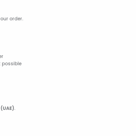
our order.
er
 possible
 (UAE)
.