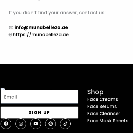
If you didn’t find your answer, contact us:
📧
info@munabelleza.ae
🌐
https://munabelleza.ae
Shop
Email
Face Creams
Face Serums
SIGN UP
Face Cleanser
F
I
Y
P
T
Face Mask Sheets
a
n
o
i
i
c
s
u
n
k