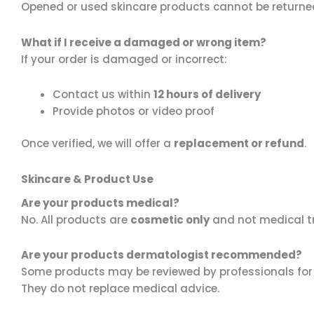
Opened or used skincare products cannot be returned
What if I receive a damaged or wrong item?
If your order is damaged or incorrect:
Contact us within
12 hours of delivery
Provide photos or video proof
Once verified, we will offer a
replacement or refund
.
Skincare & Product Use
Are your products medical?
No. All products are
cosmetic only
and not medical t
Are your products dermatologist recommended?
Some products may be reviewed by professionals for 
They do not replace medical advice.