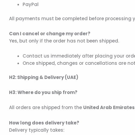
PayPal
All payments must be completed before processing y
Can I cancel or change my order?
Yes, but only if the order has not been shipped.
Contact us immediately after placing your ord
Once shipped, changes or cancellations are not
H2: Shipping & Delivery (UAE)
H3: Where do you ship from?
All orders are shipped from the
United Arab Emirates
How long does delivery take?
Delivery typically takes: