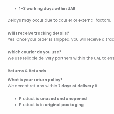
1–3 working days within UAE
Delays may occur due to courier or external factors.
Will I receive tracking details?
Yes. Once your order is shipped, you will receive a tr
Which courier do you use?
We use reliable delivery partners within the UAE to en
Returns & Refunds
What is your return policy?
We accept returns within
7 days of delivery
if:
Product is
unused and unopened
Product is in
original packaging