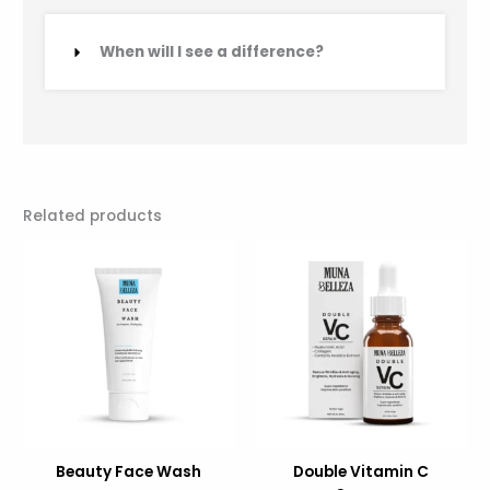
When will I see a difference?
Related products
Original
Current
Original
Current
price
price
price
price
was:
is:
was:
is:
29.00.
19.00.
132.00.
89.00.
Beauty Face Wash
Double Vitamin C