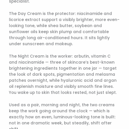
specialist.
The Day Cream is the protector: niacinamide and
licorice extract support a visibly brighter, more even-
looking tone, while shea butter, soybean and
sunflower oils keep skin plump and comfortable
through long air-conditioned hours. It sits lightly
under sunscreen and makeup.
The Night Cream is the worker: arbutin, vitamin C
and niacinamide — three of skincare’s best-known
brightening ingredients together in one jar — target
the look of dark spots, pigmentation and melasma
patches overnight, while hyaluronic acid and argan
oil replenish moisture and visibly smooth fine lines.
You wake up to skin that looks rested, not just slept.
Used as a pair, morning and night, the two creams
keep the work going around the clock — which is
exactly how an even, luminous-looking tone is built:
not in one dramatic week, but steadily, shift after