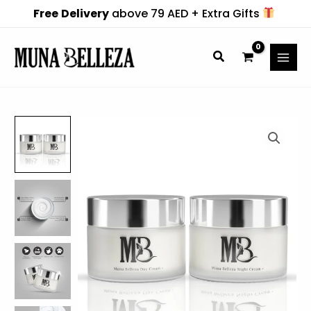
Skip
Free
Delivery
above 79 AED + Extra Gifts
to
content