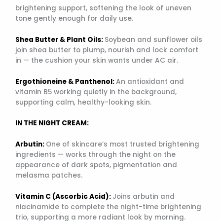
brightening support, softening the look of uneven
tone gently enough for daily use.
Shea Butter & Plant Oils:
Soybean and sunflower oils
join shea butter to plump, nourish and lock comfort
in — the cushion your skin wants under AC air.
Ergothioneine & Panthenol:
An antioxidant and
vitamin B5 working quietly in the background,
supporting calm, healthy-looking skin.
IN THE NIGHT CREAM:
Arbutin:
One of skincare’s most trusted brightening
ingredients — works through the night on the
appearance of dark spots, pigmentation and
melasma patches.
Vitamin C (Ascorbic Acid):
Joins arbutin and
niacinamide to complete the night-time brightening
trio, supporting a more radiant look by morning.