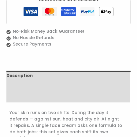
No-Risk Money Back Guarantee!
No Hassle Refunds
Secure Payments
Description
Reviews (1)
ingredients
Your skin runs on two shifts. During the day it
defends — against sun, heat and city air. At night
it repairs. A single face cream asks one formula to
do both jobs; this set gives each shift its own