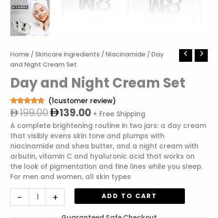
Original
Current
Day
Home
/
Skincare Ingredients
/
Niacinamide
/ Day
price
price
and
and Night Cream Set
was:
is:
Night
Day and Night Cream Set
199.00.
139.00.
Cream
Set
(
1
customer review)
quantity
199.00
139.00
Rated
1
5.00
+ Free Shipping
out of 5
based on
A complete brightening routine in two jars: a day cream
customer
that visibly evens skin tone and plumps with
rating
niacinamide and shea butter, and a night cream with
arbutin, vitamin C and hyaluronic acid that works on
the look of pigmentation and fine lines while you sleep.
For men and women, all skin types
-
+
ADD TO CART
Guaranteed Safe Checkout