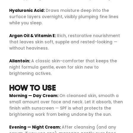
Hyaluronic Acid:
Draws moisture deep into the
surface layers overnight, visibly plumping fine lines
while you sleep.
Argan Oil & Vitamin E:
Rich, restorative nourishment
that leaves skin soft, supple and rested-looking —
without heaviness.
Allantoin:
A classic skin-comforter that keeps the
night formula gentle, even for skin new to
brightening actives.
HOW TO USE
Morning — Day Cream:
On cleansed skin, smooth a
small amount over face and neck. Let it absorb, then
finish with sunscreen — SPF is what protects the
brightening work from being undone by the sun.
Evening — Night Cream:
After cleansing (and any