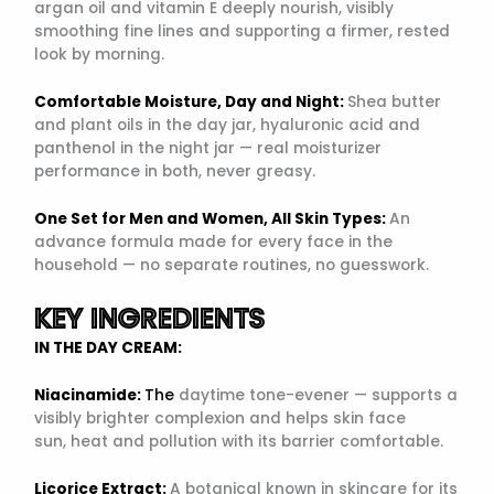
argan oil and vitamin E deeply nourish, visibly
smoothing fine lines and supporting a firmer, rested
look by morning.
Comfortable Moisture, Day and Night:
Shea butter
and plant oils in the day jar, hyaluronic acid and
panthenol in the night jar — real moisturizer
performance in both, never greasy.
One Set for Men and Women, All Skin Types:
An
advance formula made for every face in the
household — no separate routines, no guesswork.
KEY INGREDIENTS
IN THE DAY CREAM:
Niacinamide:
The
daytime tone-evener — supports a
visibly brighter complexion and helps skin face
sun, heat and pollution with its barrier comfortable.
Licorice Extract:
A botanical known in skincare for its