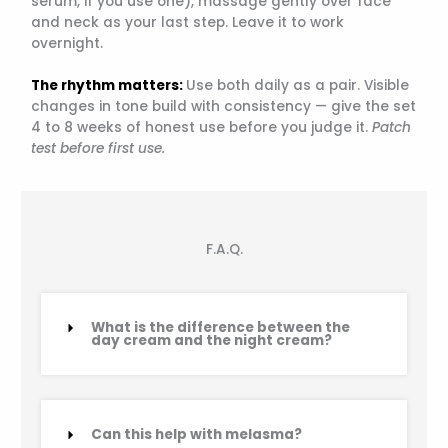
serum, if you use one), massage gently over face
and neck as your last step. Leave it to work
overnight.
The rhythm matters:
Use both daily as a pair. Visible
changes in tone build with consistency — give the set
4 to 8 weeks of honest use before you judge it.
Patch
test before first use.
F.A.Q.
What is the difference between the
day cream and the night cream?
Can this help with melasma?