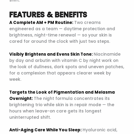
shift.
FEATURES & BENEFITS
A Complete AM + PM Routine:
Two creams
engineered as a team — daytime protection and
brightness, night-time renewal — so your skin is
cared for around the clock with just two steps.
Visibly Brightens and Evens Skin Tone:
Niacinamide
by day and arbutin with vitamin C by night work on
the look of dullness, dark spots and uneven patches,
for a complexion that appears clearer week by
week.
Targets the Look of Pigmentation and Melasma
Overnight:
The night formula concentrates its
brightening trio while skin is in repair mode — the
hours when leave-on care gets its longest
uninterrupted shift.
Anti-Aging Care While You Sleep:
Hyaluronic acid,