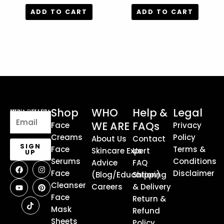
out of 5
out of 5
ADD TO CART
ADD TO CART
Shop
WHO
Help &
Legal
Email
WE ARE
FAQs
Face
Privacy
Creams
Policy
About Us
Contact
SIGN
Face
Terms &
Skincare Expert
Us
UP
Serums
Conditions
Advice
FAQ
F
Y
T
I
P
a
o
i
n
i
Face
Disclaimer
(Blog/Education)
Shipping
c
u
k
s
n
Cleanser
e
t
t
t
t
Careers
& Delivery
b
u
o
a
e
Face
Return &
o
b
k
g
r
o
e
r
e
Mask
Refund
k
a
s
Sheets
Policy
m
t