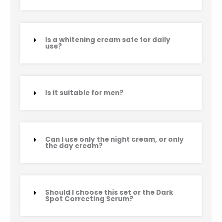
Is a whitening cream safe for daily
use?
Is it suitable for men?
Can I use only the night cream, or only
the day cream?
Should I choose this set or the Dark
Spot Correcting Serum?